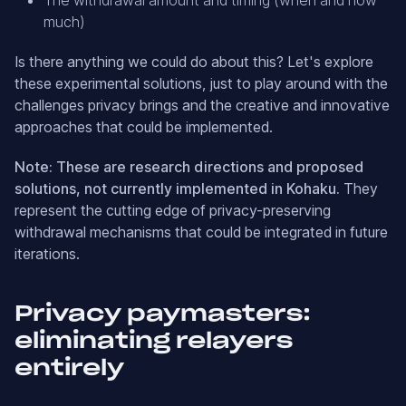
much)
Is there anything we could do about this? Let's explore
these experimental solutions, just to play around with the
challenges privacy brings and the creative and innovative
approaches that could be implemented.
Note: These are research directions and proposed
solutions, not currently implemented in Kohaku.
They
represent the cutting edge of privacy-preserving
withdrawal mechanisms that could be integrated in future
iterations.
Privacy paymasters:
eliminating relayers
entirely