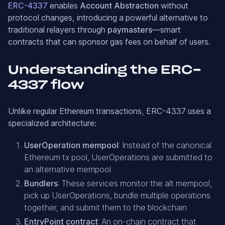
ERC-4337
enables
Account Abstraction
without
protocol changes, introducing a powerful alternative to
traditional relayers through
paymasters
—smart
contracts that can sponsor gas fees on behalf of users.
Understanding the ERC-
4337 flow
Unlike regular Ethereum transactions, ERC-4337 uses a
specialized architecture:
UserOperation mempool
: Instead of the canonical
Ethereum tx pool, UserOperations are submitted to
an alternative mempool
Bundlers
: These services monitor the alt mempool,
pick up UserOperations, bundle multiple operations
together, and submit them to the blockchain
EntryPoint contract
: An on-chain contract that