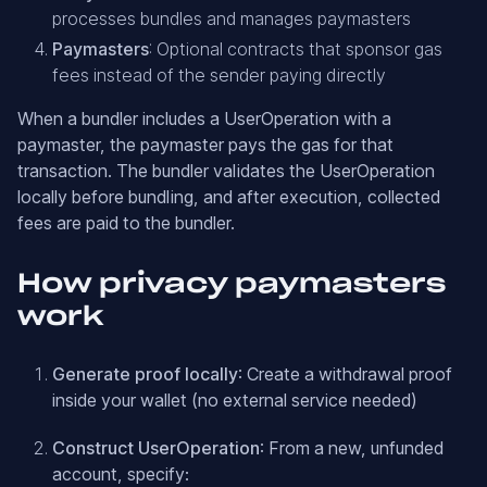
processes bundles and manages paymasters
Paymasters
: Optional contracts that sponsor gas
fees instead of the sender paying directly
When a bundler includes a UserOperation with a
paymaster, the paymaster pays the gas for that
transaction. The bundler validates the UserOperation
locally before bundling, and after execution, collected
fees are paid to the bundler.
How privacy paymasters
work
Generate proof locally
: Create a withdrawal proof
inside your wallet (no external service needed)
Construct UserOperation
: From a new, unfunded
account, specify: