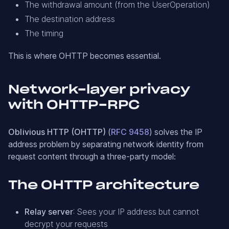
The withdrawal amount (from the UserOperation)
The destination address
The timing
This is where OHTTP becomes essential.
Network-layer privacy
with OHTTP-RPC
Oblivious HTTP (OHTTP)
(
RFC 9458
) solves the IP
address problem by separating network identity from
request content through a three-party model:
The OHTTP architecture
Relay server
: Sees your IP address but cannot
decrypt your requests