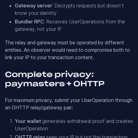
Gateway server
: Decrypts requests but doesn't
know your identity
Bundler RPC
: Receives UserOperations from the
gateway, not your IP
The relay and gateway must be operated by different
entities. An observer would need to compromise both to
link your IP to your transaction content.
Complete privacy:
paymasters + OHTTP
For maximum privacy, submit your UserOperation through
an OHTTP relay/gateway pair:
Your wallet
generates withdrawal proof and creates
UserOperation
OHTTP relay
sees your IP but not the transaction