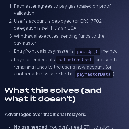
Paymaster agrees to pay gas (based on proof
validation)
User's account is deployed (or ERC-7702
delegation is set if it's an EOA)
Withdrawal executes, sending funds to the
paymaster
EntryPoint calls paymaster's
method
postOp()
Paymaster deducts
and sends
actualGasCost
remaining funds to the user's new account (or
another address specified in
)
paymasterData
What this solves (and
what it doesn't)
Advantages over traditional relayers:
No gas needed
: You don't need ETH to submit—