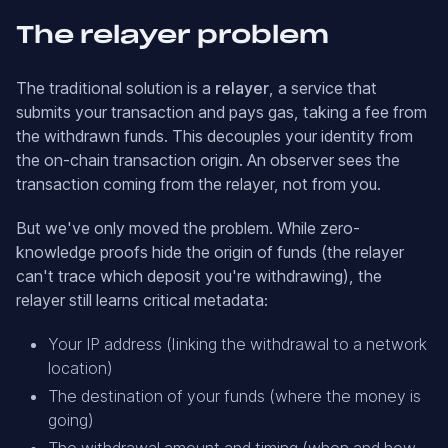
The relayer problem
The traditional solution is a
relayer
, a service that
submits your transaction and pays gas, taking a fee from
the withdrawn funds. This decouples your identity from
the on-chain transaction origin. An observer sees the
transaction coming from the relayer, not from you.
But we've only moved the problem. While zero-
knowledge proofs hide the origin of funds (the relayer
can't trace which deposit you're withdrawing), the
relayer still learns critical metadata:
Your IP address (linking the withdrawal to a network
location)
The destination of your funds (where the money is
going)
The withdrawal amount and timing (when and how