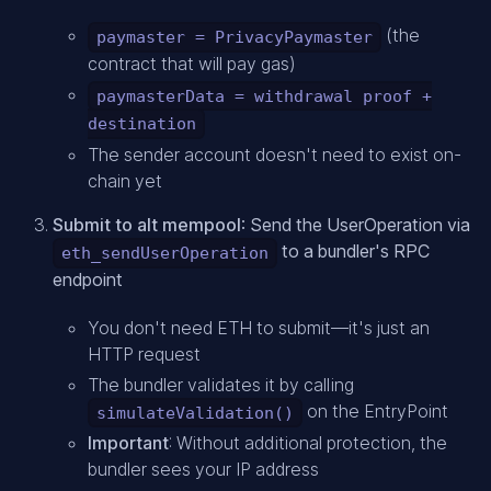
(the
paymaster = PrivacyPaymaster
contract that will pay gas)
paymasterData = withdrawal proof +
destination
The sender account doesn't need to exist on-
chain yet
Submit to alt mempool
: Send the UserOperation via
to a bundler's RPC
eth_sendUserOperation
endpoint
You don't need ETH to submit—it's just an
HTTP request
The bundler validates it by calling
on the EntryPoint
simulateValidation()
Important
: Without additional protection, the
bundler sees your IP address