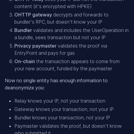
content (it's encrypted with HPKE)
OHTTP gateway
decrypts and forwards to
bundler's RPC, but doesn't know your IP
Bundler
validates and includes the UserOperation in
a bundle, sees transaction but not your IP
Privacy paymaster
validates the proof via
EntryPoint and pays for gas
On-chain
the transaction appears to come from
your new account, funded by the paymaster
Now no single entity has enough information to
deanonymize you:
Relay knows your IP, not your transaction
Gateway knows your transaction, not your IP
Bundler knows your transaction, not your IP
Paymaster validates the proof, but doesn't know
who submitted it