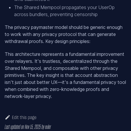
The Shared Mempool propagates your UserOp
across bundlers, preventing censorship
The privacy paymaster model should be generic enough
to work with any privacy protocol that can generate
withdrawal proofs. Key design principles:
This architecture represents a fundamental improvement
over relayers. It's trustless, decentralized through the
Shared Mempool, and composable with other privacy
primitives. The key insight is that account abstraction
isn't just about better UX—it's a fundamental privacy tool
when combined with zero-knowledge proofs and
network-layer privacy.
Edit this page
Last updated
on
Nov 15, 2025
by
euler