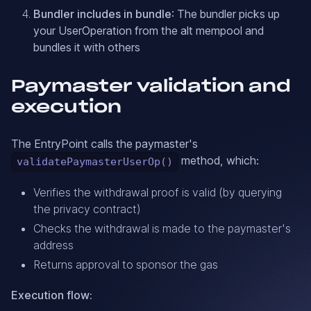
Bundler includes in bundle
: The bundler picks up
your UserOperation from the alt mempool and
bundles it with others
Paymaster validation and
execution
The EntryPoint calls the paymaster's
method, which:
validatePaymasterUserOp()
Verifies the withdrawal proof is valid (by querying
the privacy contract)
Checks the withdrawal is made to the paymaster's
address
Returns approval to sponsor the gas
Execution flow: