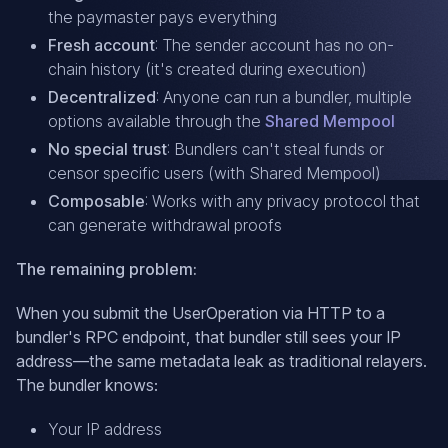
the paymaster pays everything
Fresh account
: The sender account has no on-
chain history (it's created during execution)
Decentralized
: Anyone can run a bundler, multiple
options available through the
Shared Mempool
No special trust
: Bundlers can't steal funds or
censor specific users (with Shared Mempool)
Composable
: Works with any privacy protocol that
can generate withdrawal proofs
The remaining problem:
When you submit the UserOperation via HTTP to a
bundler's RPC endpoint, that bundler still sees your IP
address—the same metadata leak as traditional relayers.
The bundler knows:
Your IP address