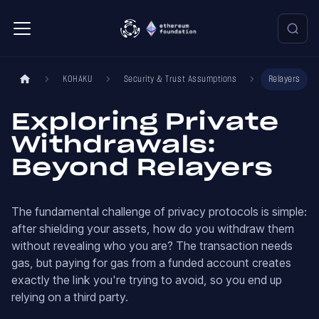
KOHAKU
Security & Trust Assumptions
Relayers
Exploring Private
Withdrawals:
Beyond Relayers
The fundamental challenge of privacy protocols is simple:
after shielding your assets, how do you withdraw them
without revealing who you are? The transaction needs
gas, but paying for gas from a funded account creates
exactly the link you're trying to avoid, so you end up
relying on a third party.