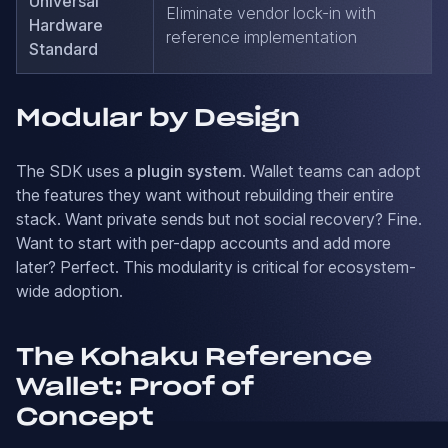
Universal
Eliminate vendor lock-in with
Hardware
reference implementation
Standard
Modular by Design
The SDK uses a
plugin system
. Wallet teams can adopt
the features they want without rebuilding their entire
stack. Want private sends but not social recovery? Fine.
Want to start with per-dapp accounts and add more
later? Perfect. This modularity is critical for ecosystem-
wide adoption.
The Kohaku Reference
Wallet: Proof of
Concept