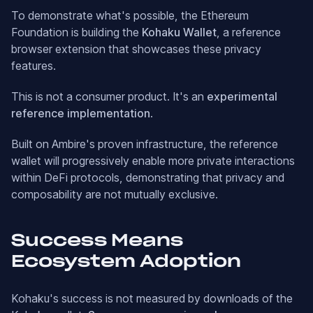
To demonstrate what's possible, the Ethereum
Foundation is building the
Kohaku Wallet
, a reference
browser extension that showcases these privacy
features.
This is not a consumer product. It's an
experimental
reference implementation
.
Built on Ambire's proven infrastructure, the reference
wallet will progressively enable more private interactions
within DeFi protocols, demonstrating that privacy and
composability are not mutually exclusive.
Success Means
Ecosystem Adoption
Kohaku's success is not measured by downloads of the