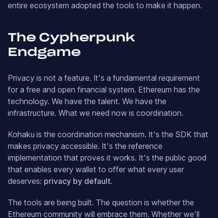
entire ecosystem adopted the tools to make it happen.
The Cypherpunk
Endgame
Privacy is not a feature. It's a fundamental requirement
for a free and open financial system. Ethereum has the
technology. We have the talent. We have the
infrastructure. What we need now is coordination.
Kohaku is the coordination mechanism. It's the SDK that
makes privacy accessible. It's the reference
implementation that proves it works. It's the public good
that enables every wallet to offer what every user
deserves:
privacy by default
.
The tools are being built. The question is whether the
Ethereum community will embrace them. Whether we'll