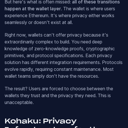
But here's what is often missed:
all of these transitions
happen at the wallet layer
. The wallet is where users
experience Ethereum. It's where privacy either works
seamlessly or doesn't exist at all.
Right now, wallets can't offer privacy because it's
extraordinarily complex to build. You need deep
knowledge of zero-knowledge proofs, cryptographic
primitives, and protocol specifications. Each privacy
solution has different integration requirements. Protocols
evolve rapidly, requiring constant maintenance. Most
wallet teams simply don't have the resources.
The result? Users are forced to choose between the
wallets they trust and the privacy they need. This is
unacceptable.
Kohaku: Privacy