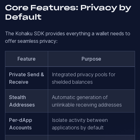
Core Features: Privacy by
Default
The Kohaku SDK provides everything a wallet needs to
offer seamless privacy:
Feature
Purpose
Private Send &
Integrated privacy pools for
Receive
shielded balances
Stealth
Automatic generation of
Addresses
unlinkable receiving addresses
Per-dApp
Isolate activity between
Accounts
applications by default