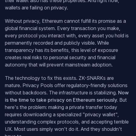
their wallet also has these properties. And right now,
wallets are failing on privacy.
Without privacy, Ethereum cannot fulfill its promise as a
global financial system. Every transaction you make,
every protocol you interact with, every asset you hold is
permanently recorded and publicly visible. While
transparency has its benefits, this level of exposure
creates real risks to personal security and financial
autonomy that will prevent mainstream adoption.
The technology to fix this exists. ZK-SNARKs are
mature. Privacy Pools offer regulatory-friendly solutions
without backdoors. The infrastructure is stabilizing.
Now
is the time to take privacy on Ethereum seriously.
But
here's the problem: making a private transfer today
requires downloading a specialized "privacy wallet",
understanding complex protocols, and accepting terrible
UX. Most users simply won't do it. And they shouldn't