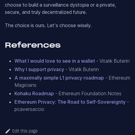
choose to build a surveillance dystopia or a private,
secure, and truly decentralized future.
The choice is ours. Let's choose wisely.
References
What I would love to see in a wallet
- Vitalik Buterin
Why I support privacy
- Vitalik Buterin
A maximally simple L1 privacy roadmap
- Ethereum
Magicians
Kohaku Roadmap
- Ethereum Foundation Notes
Ethereum Privacy: The Road to Self-Sovereignty
-
pcaversaccio
Edit this page