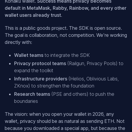
Kohaku wallet.
Success means privacy becomes
default in MetaMask, Rabby, Rainbow, and every other
wallet users already trust.
This is a public goods project. The SDK is open source.
The goal is collaboration, not competition. We're working
directly with:
Wallet teams
to integrate the SDK
Privacy protocol teams
(Railgun, Privacy Pools) to
expand the toolkit
Infrastructure providers
(Helios, Oblivious Labs,
ZKnox) to strengthen the foundation
Research teams
(PSE and others) to push the
boundaries
The vision: when you open your wallet in 2026, any
wallet, privacy should be as natural as sending ETH. Not
because you downloaded a special app, but because the