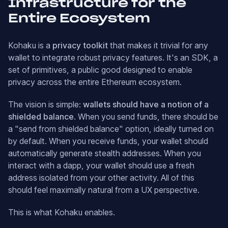
Infrastructure for the
Entire Ecosystem
Kohaku is a
privacy toolkit
that makes it trivial for any
wallet to integrate robust privacy features. It's an SDK, a
set of primitives, a public good designed to enable
privacy across the entire Ethereum ecosystem.
The vision is simple:
wallets should have a notion of a
shielded balance
. When you send funds, there should be
a "send from shielded balance" option, ideally turned on
by default. When you receive funds, your wallet should
automatically generate stealth addresses. When you
interact with a dapp, your wallet should use a fresh
address isolated from your other activity. All of this
should feel maximally natural from a UX perspective.
This is what Kohaku enables.