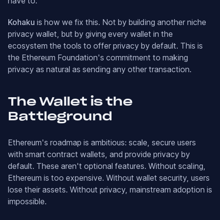
have to.
Kohaku
is how we fix this. Not by building another niche
privacy wallet, but by giving every wallet in the
ecosystem the tools to offer privacy by default. This is
the Ethereum Foundation's commitment to making
privacy as natural as sending any other transaction.
The Wallet is the
Battleground
Ethereum's roadmap is ambitious: scale, secure users
with smart contract wallets, and provide privacy by
default. These aren't optional features. Without scaling,
Ethereum is too expensive. Without wallet security, users
lose their assets. Without privacy, mainstream adoption is
impossible.