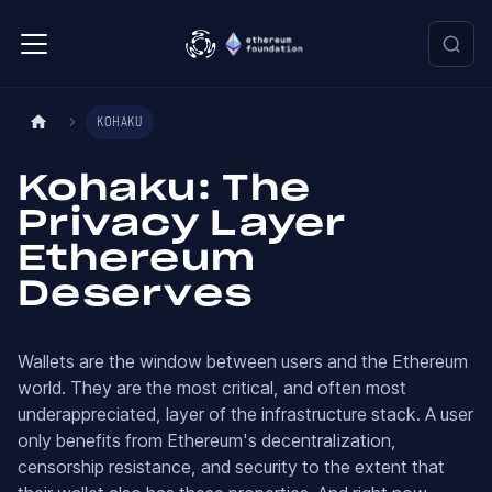
KOHAKU
Kohaku: The
Privacy Layer
Ethereum
Deserves
Wallets are the window between users and the Ethereum
world. They are the most critical, and often most
underappreciated, layer of the infrastructure stack. A user
only benefits from Ethereum's decentralization,
censorship resistance, and security to the extent that