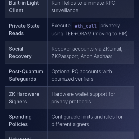
Built-in Light
Run Helios to eliminate RPC
Client
surveillance
Execute
privately
Private State
eth_call
Reads
using TEE+ORAM (moving to PIR)
Social
Recover accounts via ZKEmail,
Recovery
ZKPassport, Anon Aadhaar
Post-Quantum
Optional PQ accounts with
Safeguards
optimized verifiers
ZK Hardware
Hardware wallet support for
Signers
privacy protocols
Spending
Configurable limits and rules for
Policies
different signers