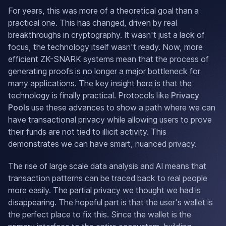
For years, this was more of a theoretical goal than a
practical one. This has changed, driven by real
breakthroughs in cryptography. It wasn't just a lack of
focus, the technology itself wasn't ready. Now, more
efficient ZK-SNARK systems mean that the process of
generating proofs is no longer a major bottleneck for
many applications. The key insight here is that the
technology is finally practical. Protocols like
Privacy
Pools
use these advances to show a path where we can
have transactional privacy while allowing users to prove
their funds are not tied to illicit activity. This
demonstrates we can have smart, nuanced privacy.
The rise of large scale data analysis and AI means that
transaction patterns can be traced back to real people
more easily. The partial privacy we thought we had is
disappearing. The hopeful part is that the user's wallet is
the perfect place to fix this. Since the wallet is the