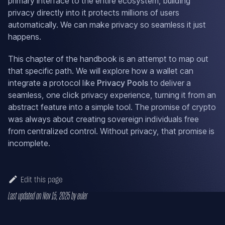
primary interface to the entire ecosystem, building
privacy directly into it protects millions of users
automatically. We can make privacy so seamless it just
happens.
This chapter of the handbook is an attempt to map out
that specific path. We will explore how a wallet can
integrate a protocol like
Privacy Pools
to deliver a
seamless, one click privacy experience, turning it from an
abstract feature into a simple tool. The promise of crypto
was always about creating sovereign individuals free
from centralized control. Without privacy, that promise is
incomplete.
Edit this page
Last updated
on
Nov 15, 2025
by
euler