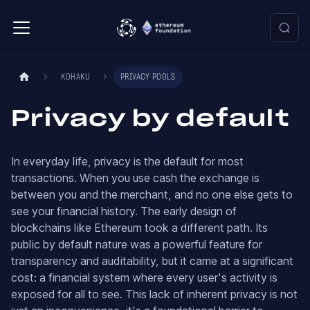
KOHAKU
PRIVACY POOLS
Privacy by default
In everyday life, privacy is the default for most
transactions. When you use cash the exchange is
between you and the merchant, and no one else gets to
see your financial history. The early design of
blockchains like Ethereum took a different path. Its
public by default nature was a powerful feature for
transparency and auditability, but it came at a significant
cost: a financial system where every user's activity is
exposed for all to see. This lack of inherent privacy is not