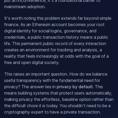
just an inconvenience, it's a foundational barrier to
mainstream adoption.
It's worth noting this problem extends far beyond simple
finance. As an Ethereum account becomes your root
digital identity for social logins, governance, and
credentials, a public transaction history means a public
life. This permanent public record of every interaction
creates an environment for tracking and analysis, a
reality that feels increasingly at odds with the goal of a
free and open digital society.
This raises an important question. How do we balance
useful transparency with the fundamental need for
privacy? The answer lies in
privacy by default
. This
means building systems that protect users automatically,
making privacy the effortless, baseline option rather than
the difficult chore it is today. You shouldn't need to be a
cryptography expert to have a private transaction.