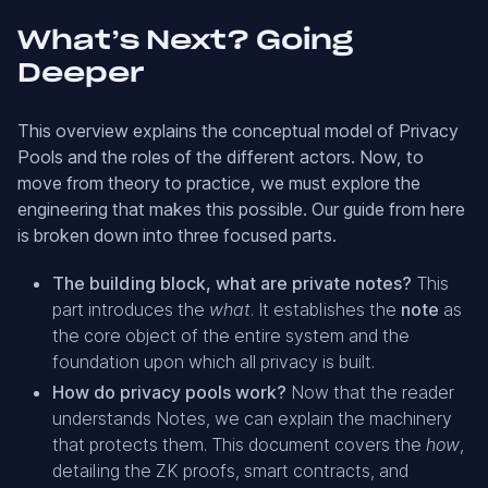
What’s Next? Going
Deeper
This overview explains the conceptual model of Privacy
Pools and the roles of the different actors. Now, to
move from theory to practice, we must explore the
engineering that makes this possible. Our guide from here
is broken down into three focused parts.
The building block, what are private notes?
This
part introduces the
what
. It establishes the
note
as
the core object of the entire system and the
foundation upon which all privacy is built.
How do privacy pools work?
Now that the reader
understands Notes, we can explain the machinery
that protects them. This document covers the
how
,
detailing the ZK proofs, smart contracts, and