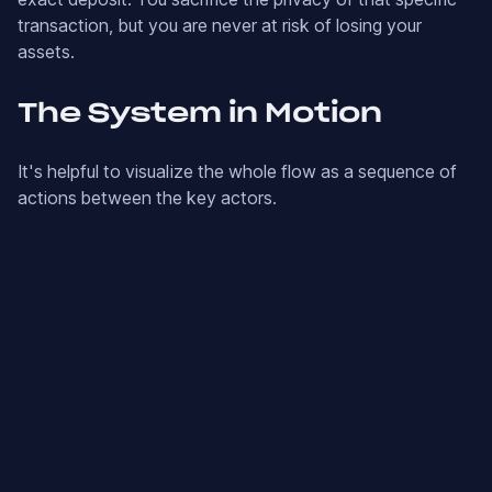
transaction, but you are never at risk of losing your
assets.
The System in Motion
It's helpful to visualize the whole flow as a sequence of
actions between the key actors.