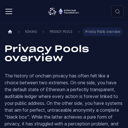
KOHAKU
PRIVACY POOLS
Privacy Pools overview
Privacy Pools
overview
The history of onchain privacy has often felt like a
choice between two extremes. On one side, you have
the default state of Ethereum a perfectly transparent,
auditable ledger where every action is forever linked to
your public address. On the other side, you have systems
that aim for perfect, untraceable anonymity a complete
"black box". While the latter achieves a pure form of
privacy, it has struggled with a perception problem, and