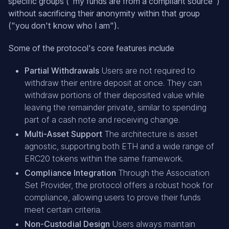
specific groups ("my funds are from a compliant source")
without sacrificing their anonymity within that group
("you don't know who I am").
Some of the protocol's core features include
Partial Withdrawals
Users are not required to
withdraw their entire deposit at once. They can
withdraw portions of their deposited value while
leaving the remainder private, similar to spending
part of a cash note and receiving change.
Multi-Asset Support
The architecture is asset
agnostic, supporting both ETH and a wide range of
ERC20 tokens within the same framework.
Compliance Integration
Through the Association
Set Provider, the protocol offers a robust hook for
compliance, allowing users to prove their funds
meet certain criteria.
Non-Custodial Design
Users always maintain