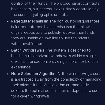
control of their funds. The protocol smart contracts
hold assets, but access is exclusively controlled by
the user's cryptographic secrets.
Ragequit Mechanism
The non-custodial guarantee
is further enforced by a mechanism that allows
original depositors to publicly recover their funds if
they are unable or unwilling to use the private
withdrawal feature.
Batch Withdrawals
The system is designed to
handle multiple private withdrawals within a single
on-chain transaction, providing a more flexible user
experience.
Note Selection Algorithm
At the wallet level, a user
is abstracted away from the complexity of managing
their private funds. An algorithm automatically
selects the optimal combination of deposits to use
for a given withdrawal.