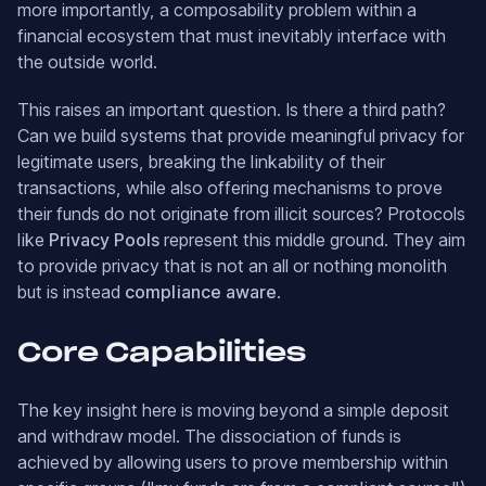
more importantly, a composability problem within a
financial ecosystem that must inevitably interface with
the outside world.
This raises an important question. Is there a third path?
Can we build systems that provide meaningful privacy for
legitimate users, breaking the linkability of their
transactions, while also offering mechanisms to prove
their funds do not originate from illicit sources? Protocols
like
Privacy Pools
represent this middle ground. They aim
to provide privacy that is not an all or nothing monolith
but is instead
compliance aware
.
Core Capabilities
The key insight here is moving beyond a simple deposit
and withdraw model. The dissociation of funds is
achieved by allowing users to prove membership within