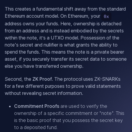
This creates a fundamental shift away from the standard
Ethereum account model. On Ethereum, your
0x
address owns your funds. Here, ownership is detached
from an address and is instead embodied by the secrets
within the note, it’s a UTXO model. Possession of the
note's secret and nullifier is what grants the ability to
spend the funds. This means the note is a private bearer
asset, if you securely transfer its secret data to someone
else you have transferred ownership.
Second, the
ZK Proof
. The protocol uses ZK-SNARKs
for a few different purposes to prove valid statements
without revealing secret information.
Commitment Proofs
are used to verify the
ownership of a specific commitment or "note". This
is the basic proof that you possess the secret key
to a deposited fund.