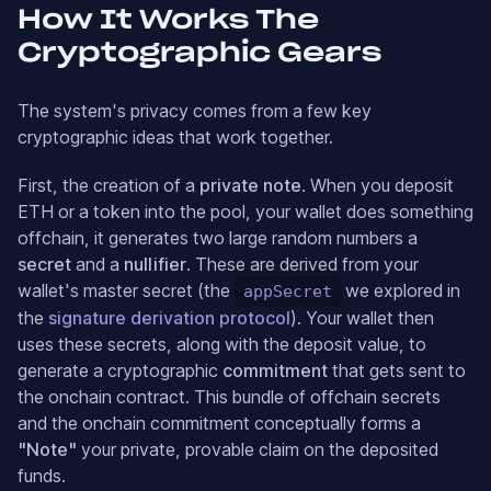
How It Works The
Cryptographic Gears
The system's privacy comes from a few key
cryptographic ideas that work together.
First, the creation of a
private note
. When you deposit
ETH or a token into the pool, your wallet does something
offchain, it generates two large random numbers a
secret
and a
nullifier
. These are derived from your
wallet's master secret (the
we explored in
appSecret
the
signature derivation protocol
). Your wallet then
uses these secrets, along with the deposit value, to
generate a cryptographic
commitment
that gets sent to
the onchain contract. This bundle of offchain secrets
and the onchain commitment conceptually forms a
"Note"
your private, provable claim on the deposited
funds.