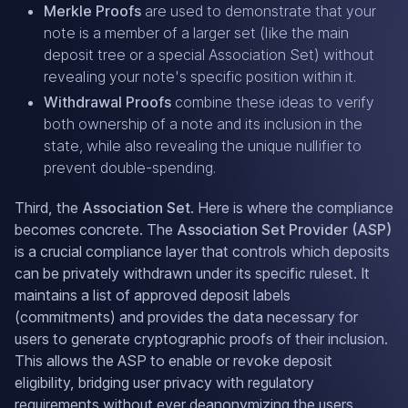
Merkle Proofs
are used to demonstrate that your
note is a member of a larger set (like the main
deposit tree or a special Association Set) without
revealing your note's specific position within it.
Withdrawal Proofs
combine these ideas to verify
both ownership of a note and its inclusion in the
state, while also revealing the unique nullifier to
prevent double-spending.
Third, the
Association Set
. Here is where the compliance
becomes concrete. The
Association Set Provider (ASP)
is a crucial compliance layer that controls which deposits
can be privately withdrawn under its specific ruleset. It
maintains a list of approved deposit labels
(commitments) and provides the data necessary for
users to generate cryptographic proofs of their inclusion.
This allows the ASP to enable or revoke deposit
eligibility, bridging user privacy with regulatory
requirements without ever deanonymizing the users