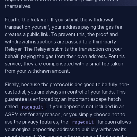
themselves.
Fourth, the
Relayer
. If you submit the withdrawal
transaction yourself, your address paying the gas fee
creates a public link. To prevent this, the proof and
withdrawal instructions are passed to a third-party
Relayer. The Relayer submits the transaction on your
behalf, paying the gas from their own address. For this
service, they are compensated with a small fee taken
from your withdrawn amount.
Finally, because the protocol is designed to be fully non-
custodial, you are always in control of your funds. This
guarantee is enforced by an important escape hatch
called
. If your deposit is not included in an
ragequit
ASP's set for any reason, or you simply choose not to
use the privacy features, the
function allows
ragequit
your original depositing address to publicly withdraw its
exact deposit. You sacrifice the privacy of that specific